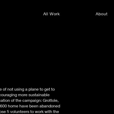
All Work
About
 of not using a plane to get to
ncouraging more sustainable
cation of the campaign: Grottole,
ver 600 home have been abandoned
hose 5 volunteers to work with the