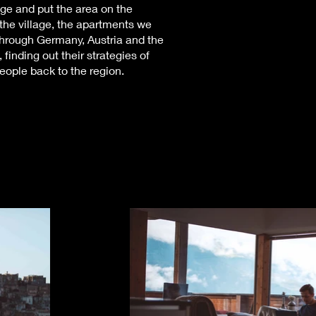
llage and put the area on the
 the village, the apartments we
through Germany, Austria and the
finding out their strategies of
eople back to the region.