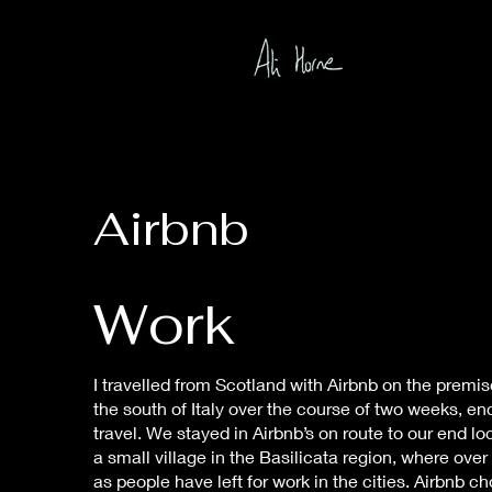
Airbnb
Work
I travelled from Scotland with Airbnb on the premise
the south of Italy over the course of two weeks, e
travel. We stayed in Airbnb’s on route to our end lo
a small village in the Basilicata region, where o
as people have left for work in the cities. Airbnb c