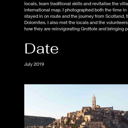
locals, learn traditional skills and revitalise the vi
international map. I photographed both the time in
stayed in on route and the journey from Scotland, 
Dolomites. I also met the locals and the volunteers, 
how they are reinvigorating Grottole and bringing p
Date
July 2019