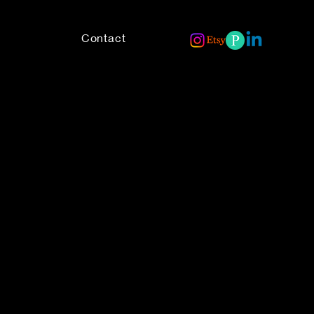
Contact